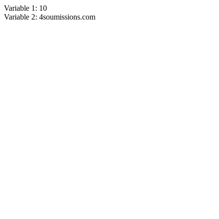
Variable 1: 10
Variable 2: 4soumissions.com